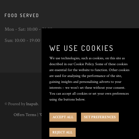
FOOD SERVED
Mon - Sat:
10:00 - 21:00
Sun:
10:00 - 19:00
WE USE COOKIES
We use technologies, such as cookies, on this site as
described in our Cookie Policy. Some of these cookies
are essential for the website to function. Other cookies
Back
are used for analysing the performance of the site,
to
gaining insights and personalising adverts to your
top
interests – we won’t set these without your consent.
You can accept all cookies or set your own preferences
using the buttons below.
© Poured by
Inapub
.
Offers Terms
|
Website Terms
|
Privacy Policy
|
Cookie Policy
|
Cookie
ACCEPT ALL
SET PREFERENCES
Preferences
REJECT ALL