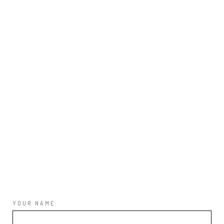
YOUR NAME: