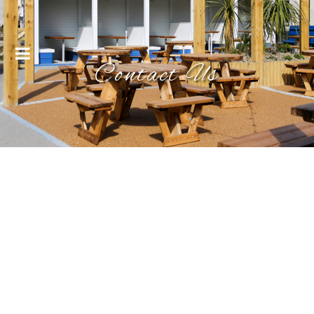
Menu
Contact Us