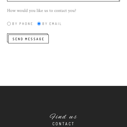
How would you like us to contact you?
BY PHONE
BY EMAIL
SEND MESSAGE
Find us
CONTACT