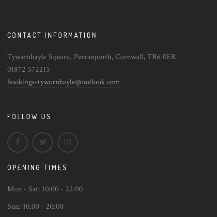
CONTACT INFORMATION
Tywarnhayle Square, Perranporth, Cornwall, TR6 0ER
01872 572215
bookings-tywarnhayle@outlook.com
FOLLOW US
OPENING TIMES
Mon - Sat:
10:00 - 22:00
Sun:
10:00 - 20:00