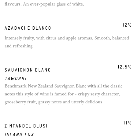
flavours. An ever-popular glass of white.
12%
AZABACHE BLANCO
Intensely fruity, with citrus and apple aromas. Smooth, balanced
and refreshing.
12.5%
SAUVIGNON BLANC
TAWORRI
Benchmark New Zealand Sauvignon Blanc with all the classic
notes this style of wine is famed for - crispy zesty character,
gooseberry fruit, grassy notes and utterly delicious
11%
ZINFANDEL BLUSH
ISLAND FOX