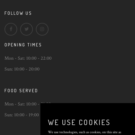
FOLLOW US
OPENING TIMES
Mon - Sat:
10:00 - 22:00
Sun:
10:00 - 20:00
FOOD SERVED
Mon - Sat:
10:00 - 21:00
Sun:
10:00 - 19:00
WE USE COOKIES
We use technologies, such as cookies, on this site as