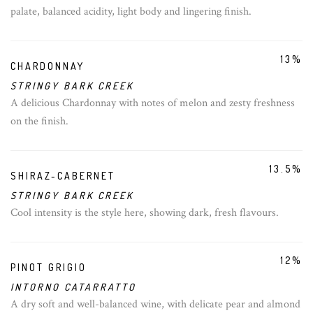
palate, balanced acidity, light body and lingering finish.
13%
CHARDONNAY
STRINGY BARK CREEK
A delicious Chardonnay with notes of melon and zesty freshness
on the finish.
13.5%
SHIRAZ-CABERNET
STRINGY BARK CREEK
Cool intensity is the style here, showing dark, fresh flavours.
12%
PINOT GRIGIO
INTORNO CATARRATTO
A dry soft and well-balanced wine, with delicate pear and almond