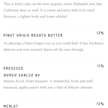
This is Italy's take on the ever-popular sweet Zinfandel rose that
California does so well. It is sweet and juicy with fruit salad
flavours, a lighter body and lower alcohol
12%
PINOT GRIGIO ROSATO BOTTER
As pleasing a Pinot Grigio rose as you could find. It has freshness,
delicacy and rose-scented charm all the way through.
11%
PROSECCO,
BORGO SANLEO NV
Intense floral, fruity bouquet. A wonderful, fresh and well-
balanced, appley palate with just a hint of delicate almond.
13%
MERLOT