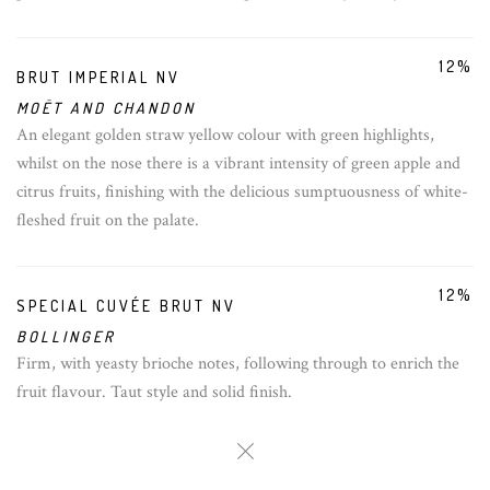
12%
BRUT IMPERIAL NV
MOËT AND CHANDON
An elegant golden straw yellow colour with green highlights,
whilst on the nose there is a vibrant intensity of green apple and
citrus fruits, finishing with the delicious sumptuousness of white-
fleshed fruit on the palate.
12%
SPECIAL CUVÉE BRUT NV
BOLLINGER
Firm, with yeasty brioche notes, following through to enrich the
fruit flavour. Taut style and solid finish.