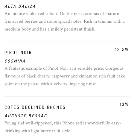
ALTA BALIZA
An intense violet red colour. On the nose, aromas of mature
fruits, red berries and some spiced notes. Rich in tannins with a
medium body and has a mildly persistent finish.
12.5%
PINOT NOIR
COSMINA
A fantastic example of Pinot Noir at a sensible price. Gorgeous
flavours of black cherry, raspberry and cinnamon.rich fruit cake
spice on the palate with a velvety lingering finish.
13%
CÔTES DECLINED RHÔNES
AUGUSTE BESSAC
Young and well-rippened, this Rhône red is wonderfully easy-
drinking with light berry fruit style.