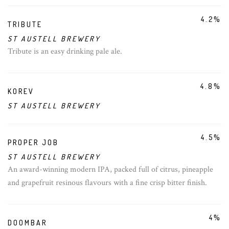
4.2%
TRIBUTE
ST AUSTELL BREWERY
Tribute is an easy drinking pale ale.
4.8%
KOREV
ST AUSTELL BREWERY
4.5%
PROPER JOB
ST AUSTELL BREWERY
An award-winning modern IPA, packed full of citrus, pineapple
and grapefruit resinous flavours with a fine crisp bitter finish.
4%
DOOMBAR