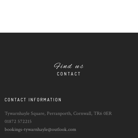
Find us
CONTACT
CONTACT INFORMATION
Tywarnhayle Square, Perranporth, Cornwall, TR6 0ER
01872 572215
bookings-tywarnhayle@outlook.com