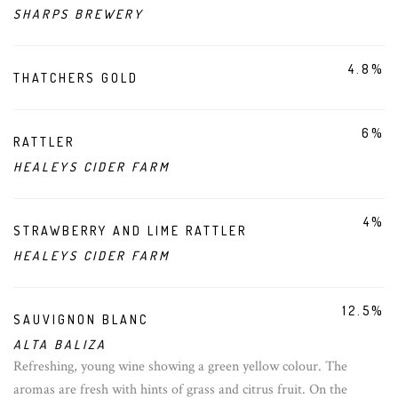
SHARPS BREWERY
4.8%
THATCHERS GOLD
6%
RATTLER
HEALEYS CIDER FARM
4%
STRAWBERRY AND LIME RATTLER
HEALEYS CIDER FARM
12.5%
SAUVIGNON BLANC
ALTA BALIZA
Refreshing, young wine showing a green yellow colour. The
aromas are fresh with hints of grass and citrus fruit. On the