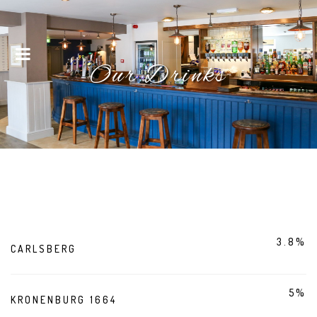
Menu
Our Drinks
3.8%
CARLSBERG
5%
KRONENBURG 1664