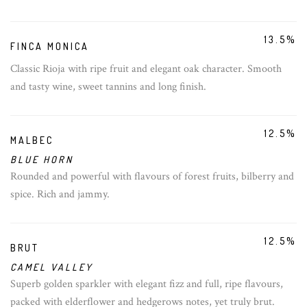
13.5%
FINCA MONICA
Classic Rioja with ripe fruit and elegant oak character. Smooth
and tasty wine, sweet tannins and long finish.
12.5%
MALBEC
BLUE HORN
Rounded and powerful with flavours of forest fruits, bilberry and
spice. Rich and jammy.
12.5%
BRUT
CAMEL VALLEY
Superb golden sparkler with elegant fizz and full, ripe flavours,
packed with elderflower and hedgerows notes, yet truly brut.